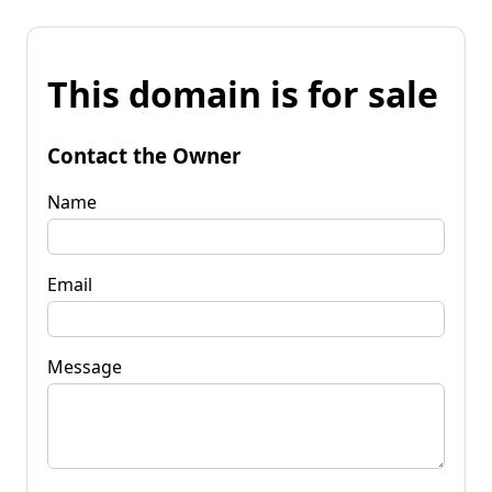
This domain is for sale
Contact the Owner
Name
Email
Message